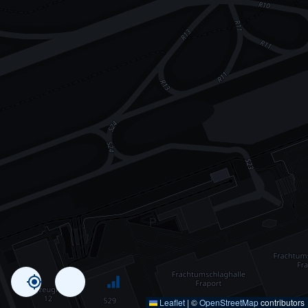
Leaflet
|
©
OpenStreetMap
contributors