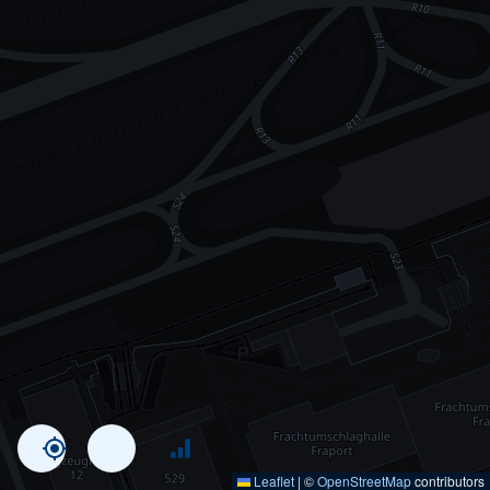
Leaflet
|
©
OpenStreetMap
contributors