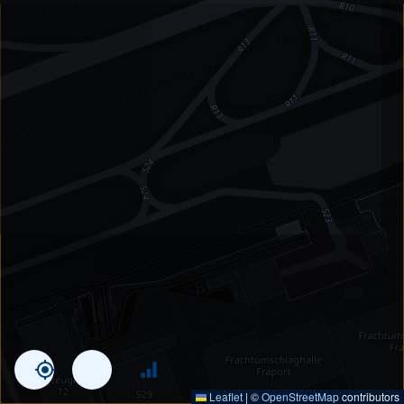
Leaflet
|
©
OpenStreetMap
contributors