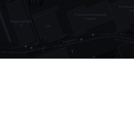
•
1,030
international airports