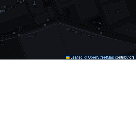
Leaflet
|
©
OpenStreetMap
contributors