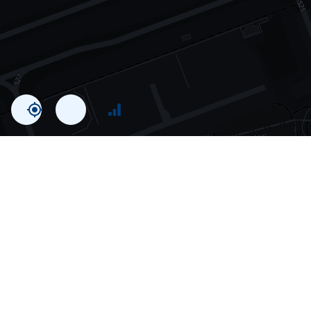
Statistics