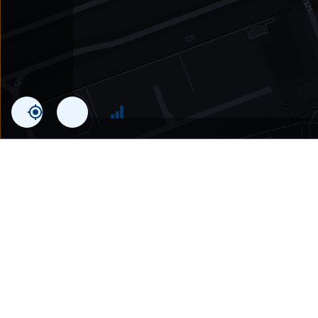
Statistics