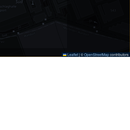
Leaflet
|
©
OpenStreetMap
contributors