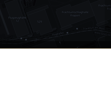
•
1,030
international airports