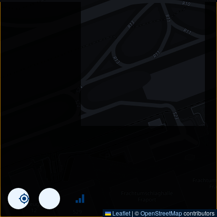
Leaflet
|
©
OpenStreetMap
contributors