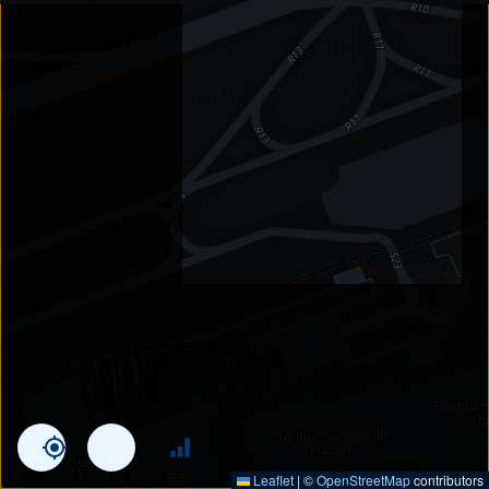
Leaflet
|
©
OpenStreetMap
contributors