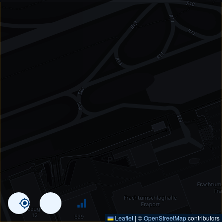
Leaflet
|
©
OpenStreetMap
contributors