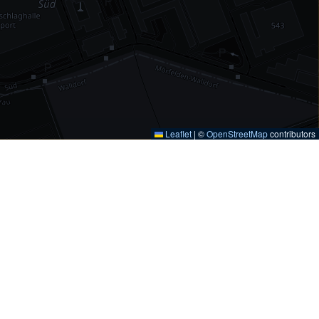
Leaflet
|
©
OpenStreetMap
contributors