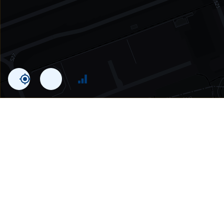
Statistics