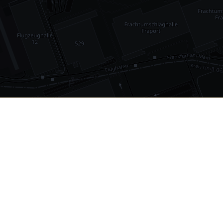
•
1,030
international airports