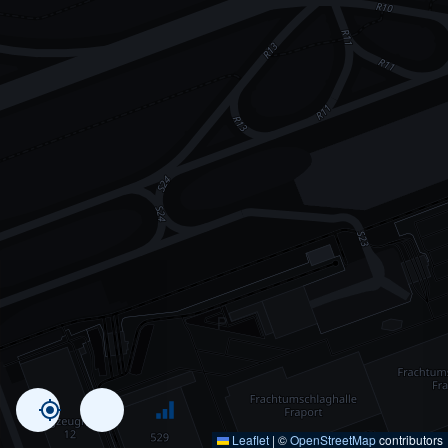
Leaflet
|
©
OpenStreetMap
contributors