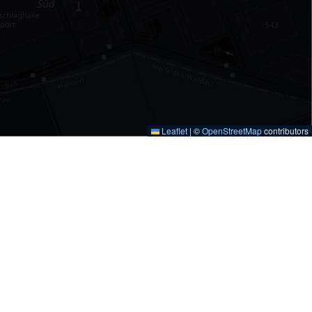
Leaflet
|
©
OpenStreetMap
contributors