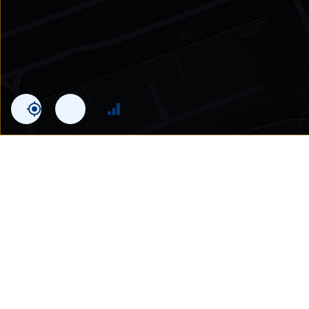
Statistics