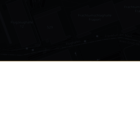
•
1,030
international airports