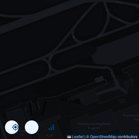
Leaflet
|
©
OpenStreetMap
contributors