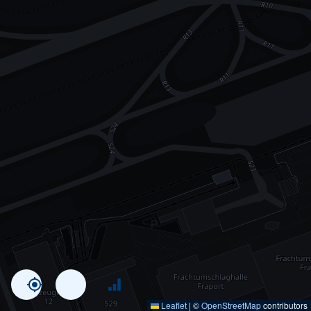
Leaflet
|
©
OpenStreetMap
contributors