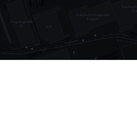
•
1,030
international airports