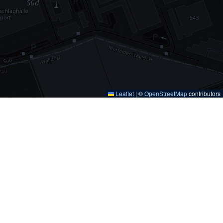
Leaflet
|
©
OpenStreetMap
contributors