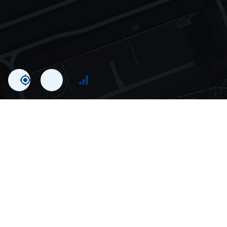
Statistics