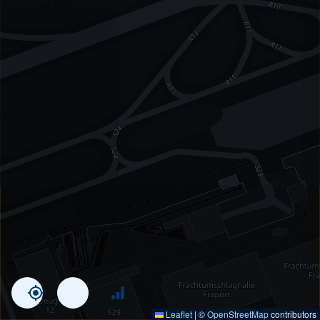
Leaflet
|
©
OpenStreetMap
contributors