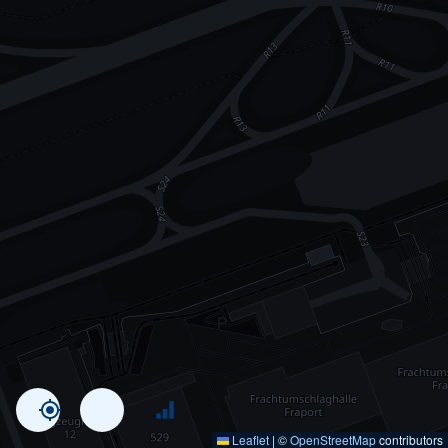
Leaflet
|
©
OpenStreetMap
contributors