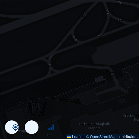
Leaflet
|
©
OpenStreetMap
contributors