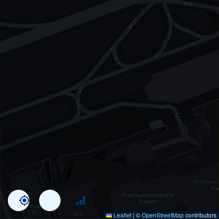
Leaflet
|
©
OpenStreetMap
contributors