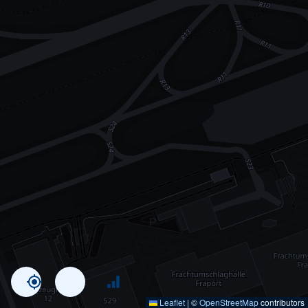
Leaflet
|
©
OpenStreetMap
contributors