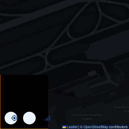
Leaflet
|
©
OpenStreetMap
contributors