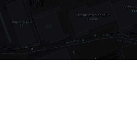
•
1,030
international airports