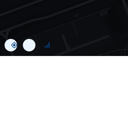
Statistics