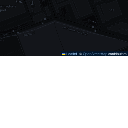
Leaflet
|
©
OpenStreetMap
contributors