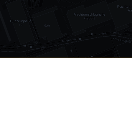
•
1,030
international airports