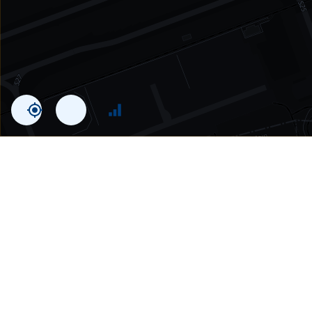
Statistics