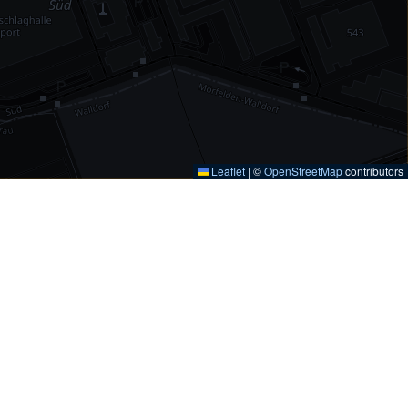
Leaflet
|
©
OpenStreetMap
contributors