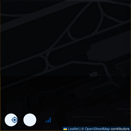
Leaflet
|
©
OpenStreetMap
contributors