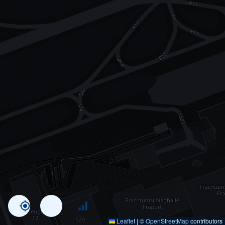
Leaflet
|
©
OpenStreetMap
contributors