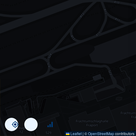
Leaflet
|
©
OpenStreetMap
contributors