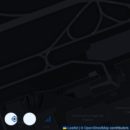
Leaflet
|
©
OpenStreetMap
contributors