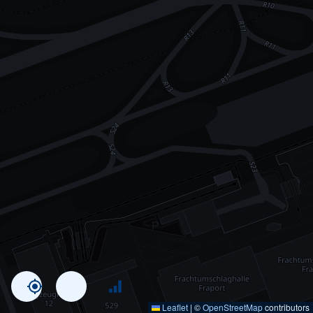
Leaflet
|
©
OpenStreetMap
contributors