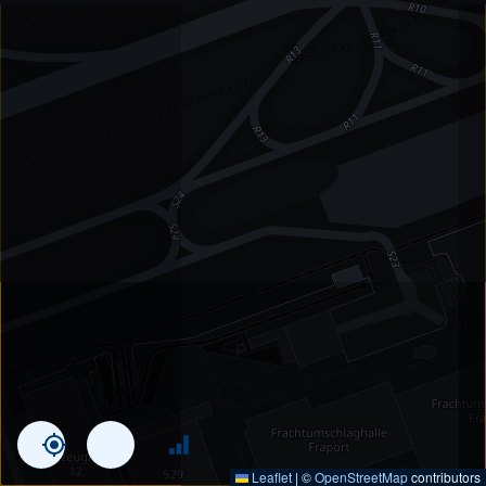
Leaflet
|
©
OpenStreetMap
contributors