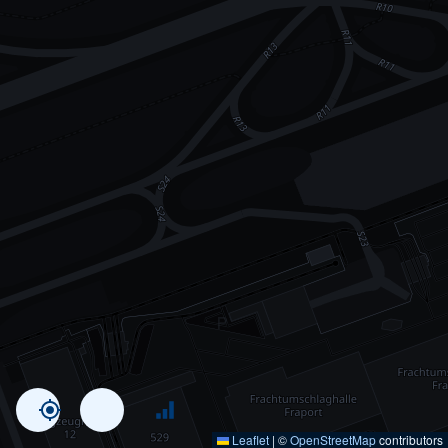
Leaflet
|
©
OpenStreetMap
contributors