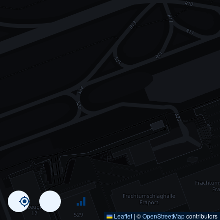
Leaflet
|
©
OpenStreetMap
contributors