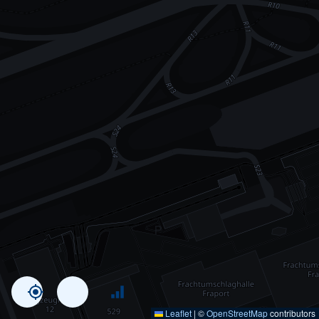
Leaflet
|
©
OpenStreetMap
contributors