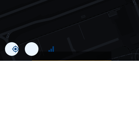
Statistics