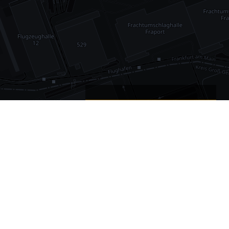
•
1,030
international airports