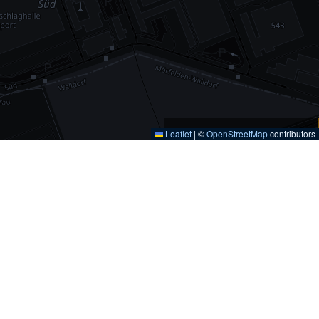
Leaflet
|
©
OpenStreetMap
contributors