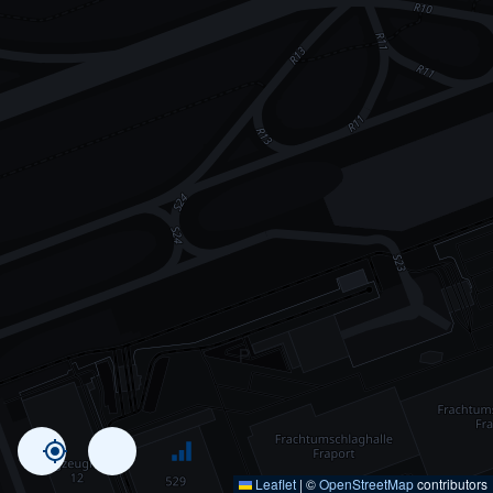
Leaflet
|
©
OpenStreetMap
contributors