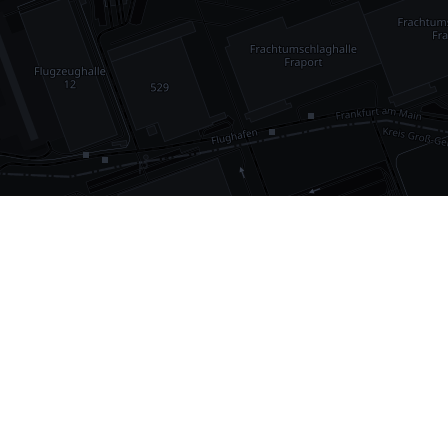
•
1,030
international airports