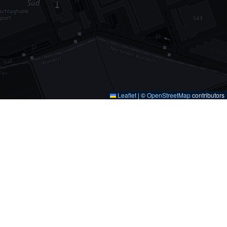
Leaflet
|
©
OpenStreetMap
contributors