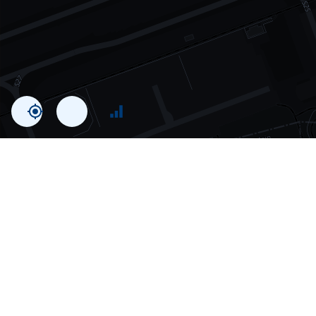
Statistics