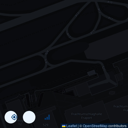
Leaflet
|
©
OpenStreetMap
contributors