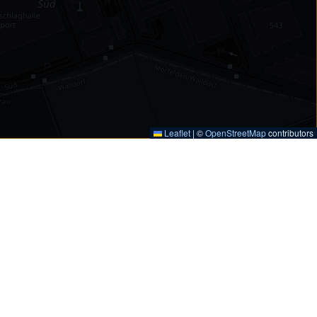
Leaflet
|
©
OpenStreetMap
contributors