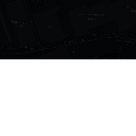
•
1,030
international airports