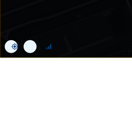
Statistics