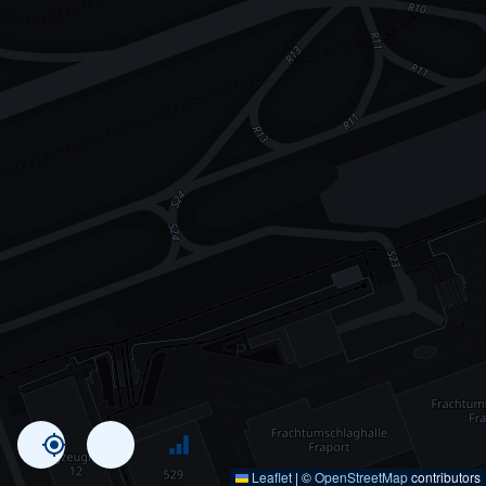
Leaflet
|
©
OpenStreetMap
contributors