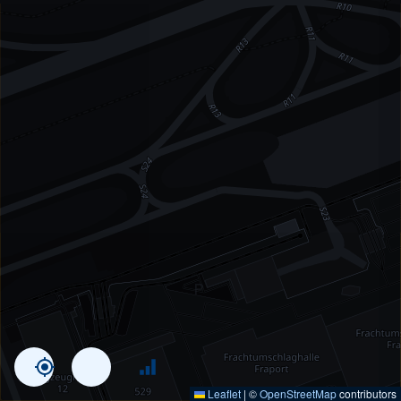
Leaflet
|
©
OpenStreetMap
contributors