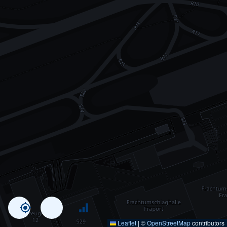
Leaflet
|
©
OpenStreetMap
contributors