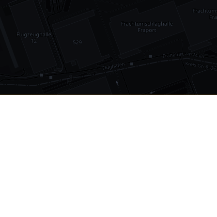
•
1,030
international airports