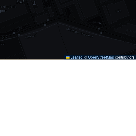
Leaflet
|
©
OpenStreetMap
contributors