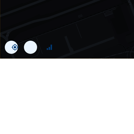
Statistics