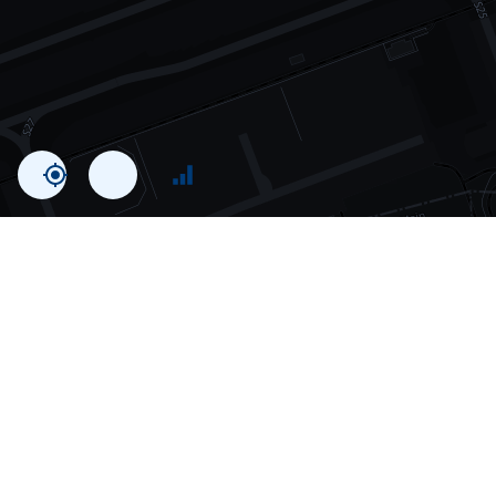
Statistics