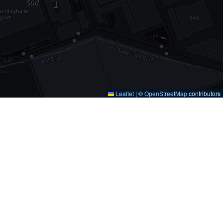
Leaflet
|
©
OpenStreetMap
contributors