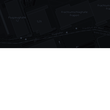
•
1,030
international airports