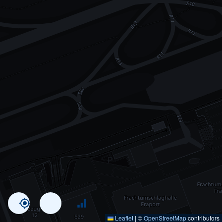
Leaflet
|
©
OpenStreetMap
contributors