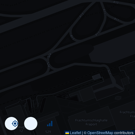
Leaflet
|
©
OpenStreetMap
contributors