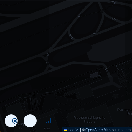
Leaflet
|
©
OpenStreetMap
contributors