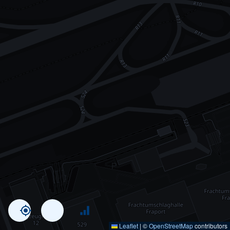
Leaflet
|
©
OpenStreetMap
contributors