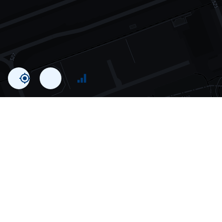
Statistics