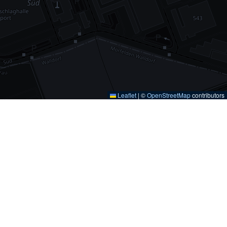
Leaflet
|
©
OpenStreetMap
contributors