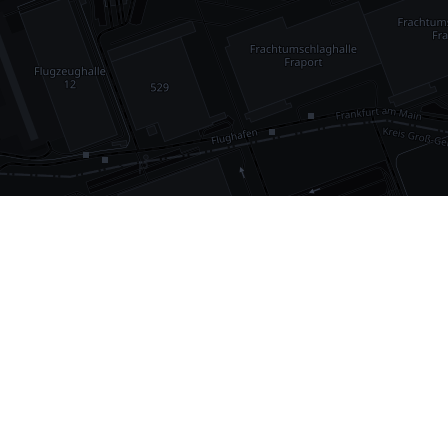
•
1,030
international airports