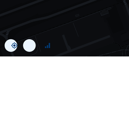
Statistics