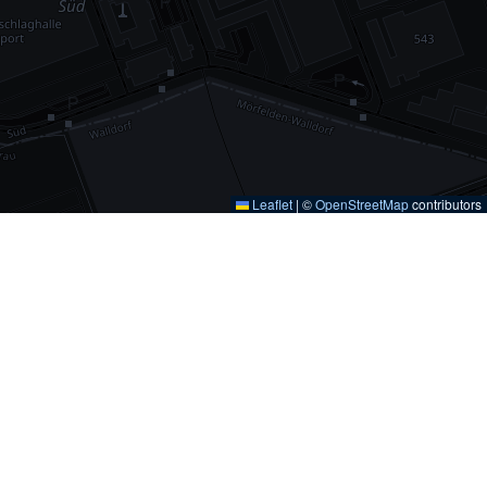
Leaflet
|
©
OpenStreetMap
contributors