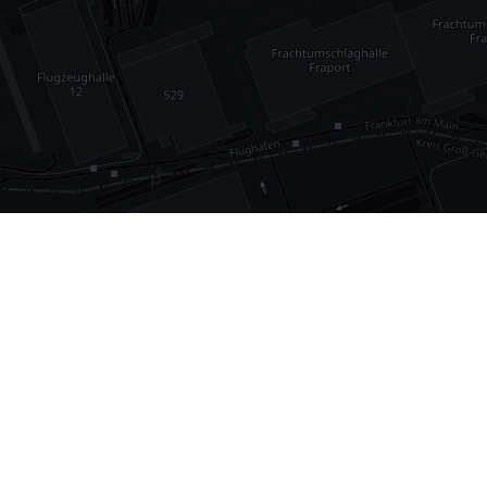
•
1,030
international airports