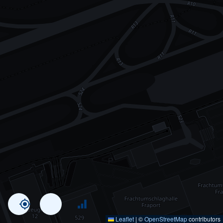
Leaflet
|
©
OpenStreetMap
contributors