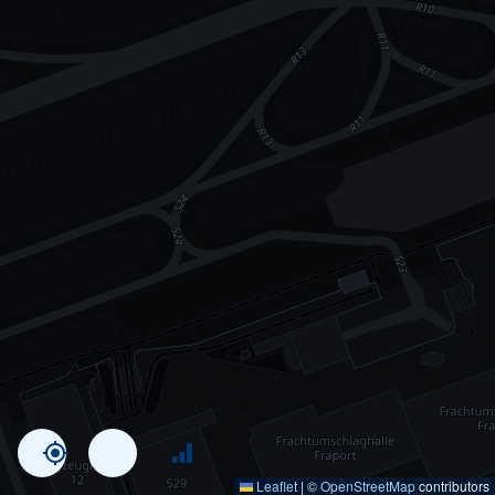
Leaflet
|
©
OpenStreetMap
contributors