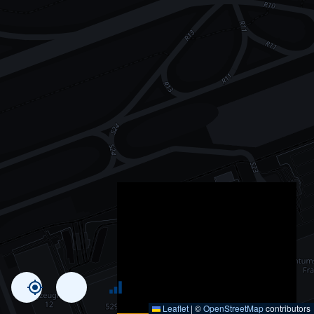
Leaflet
|
©
OpenStreetMap
contributors